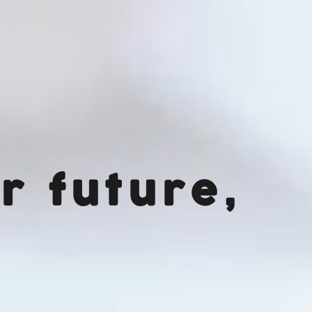
r future,