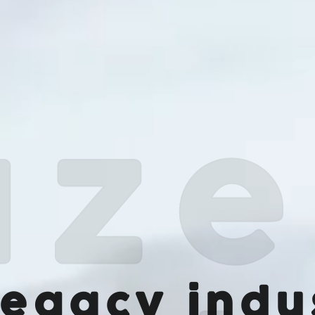
legacy indu