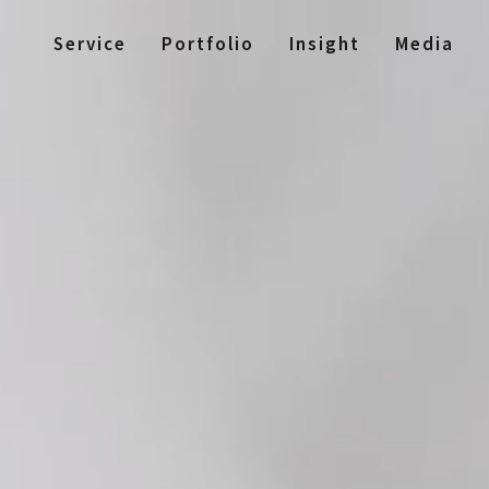
Service
Portfolio
Insight
Media