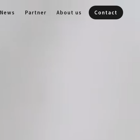
News
Partner
About us
Contact