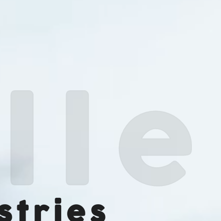
stries