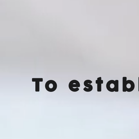
To estab