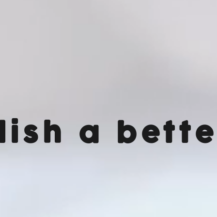
lish a bette